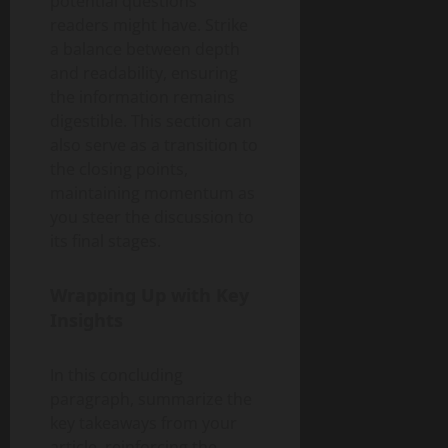
potential questions
readers might have. Strike
a balance between depth
and readability, ensuring
the information remains
digestible. This section can
also serve as a transition to
the closing points,
maintaining momentum as
you steer the discussion to
its final stages.
Wrapping Up with Key
Insights
In this concluding
paragraph, summarize the
key takeaways from your
article, reinforcing the