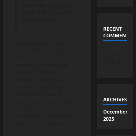
perfectly aligned
with the theme of
your article.
RECENT
COMMENTS
This paragraph dives
No
deeper into the topic
comments
introduced earlier,
to show.
expanding on the main
idea with examples,
analysis, or additional
context. Use this section to
elaborate on specific
ARCHIVES
points, ensuring that each
sentence builds on the last
December
to maintain a cohesive flow.
2025
You can include data,
anecdotes, or expert