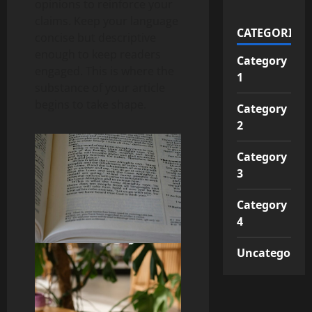
opinions to reinforce your
claims. Keep your language
CATEGORIES
concise but descriptive
enough to keep readers
Category
engaged. This is where the
1
substance of your article
begins to take shape.
Category
2
Category
3
Category
4
Uncategorize