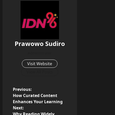
Prawowo Sudiro
Administrator
Visit Website
View All Posts
P
Previous:
How Curated Content
o
Enhances Your Learning
Next:
s
Why Reading Widely