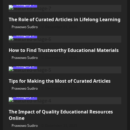
n
Category 4
The Role of Curated Articles in Lifelong Learning
Prawowo Sudiro
December 31, 2025
Category 3
How to Find Trustworthy Educational Materials
Prawowo Sudiro
December 31, 2025
Category 2
Tips for Making the Most of Curated Articles
Prawowo Sudiro
December 31, 2025
Category 1
The Impact of Quality Educational Resources
Online
Prawowo Sudiro
December 31, 2025