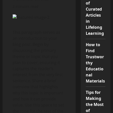
of
2 minutes read
Curated
Articles
in
Lifelong
This paragraph serves as
Learning
an introduction to your
blog post. Begin by
How to
discussing the primary
Find
theme or topic that you
Trustwor
plan to cover, ensuring it
thy
captures the reader’s
Educatio
interest from the very first
nal
sentence. Share a brief
Materials
overview that highlights
Tips for
why this topic is important
Making
and how it can provide
the Most
value. Use this space to set
of
the tone for the rest of the