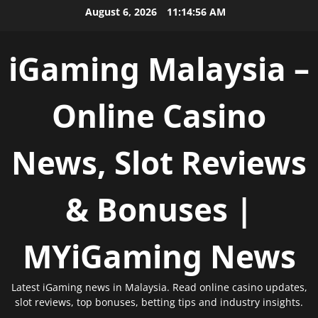
Skip
August 6, 2026
11:14:57 AM
to
content
iGaming Malaysia –
Online Casino
News, Slot Reviews
& Bonuses |
MYiGaming News
Latest iGaming news in Malaysia. Read online casino updates,
slot reviews, top bonuses, betting tips and industry insights.