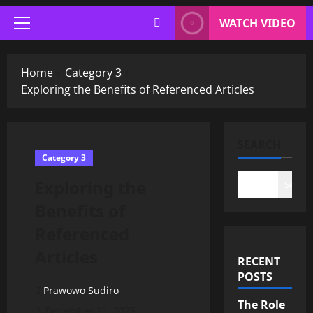
WATCH VIDEO
Primary
Menu
Home
Category 3
Exploring the Benefits of Referenced Articles
SEARCH
Category 3
Exploring the
Search
Benefits of
Referenced
Articles
RECENT
POSTS
Prawowo Sudiro
The Role
December 31, 2025