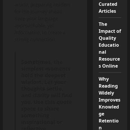
Curated
article, preparing readers
Articles
for the journey ahead.
Keep your language
The
approachable, yet
Impact of
informative, to create a
Quality
strong connection.
Educatio
nal
Resource
Sometimes, the
s Online
simplest moments
hold the deepest
Why
wisdom. Let your
Reading
thoughts settle,
Widely
and clarity will find
Improves
you. Use this quote
Knowled
space to share
ge
something
Retentio
inspirational or
n
reflective,