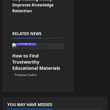
Improves Knowledge
t
Retention
n
a
RELATED NEWS
v
Category 3
i
How to Find
g
Trustworthy
a
Educational Materials
Prawowo Sudiro
December 31,
t
2025
i
o
YOU MAY HAVE MISSED