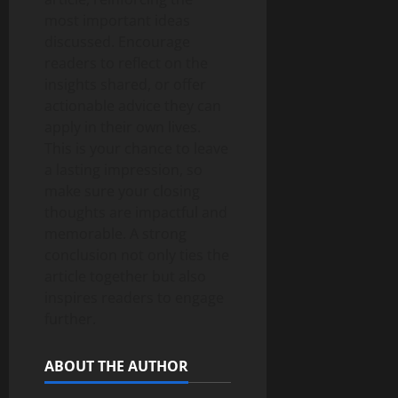
most important ideas
discussed. Encourage
readers to reflect on the
insights shared, or offer
actionable advice they can
apply in their own lives.
This is your chance to leave
a lasting impression, so
make sure your closing
thoughts are impactful and
memorable. A strong
conclusion not only ties the
article together but also
inspires readers to engage
further.
ABOUT THE AUTHOR