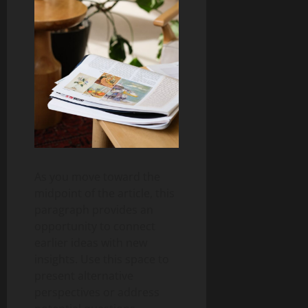
As you move toward the
midpoint of the article, this
paragraph provides an
opportunity to connect
earlier ideas with new
insights. Use this space to
present alternative
perspectives or address